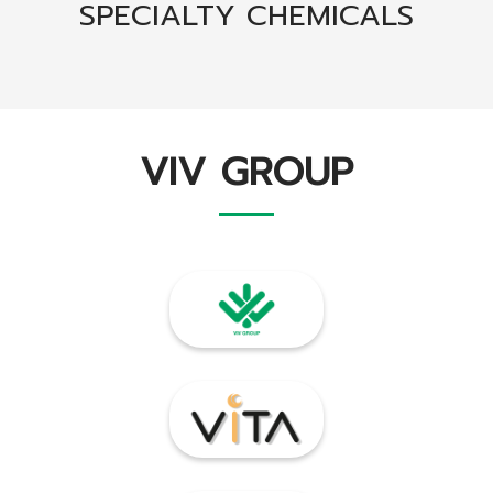
SPECIALTY CHEMICALS
VIV GROUP