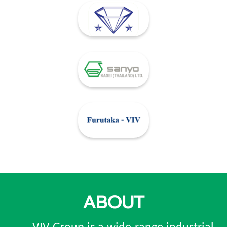
ABOUT