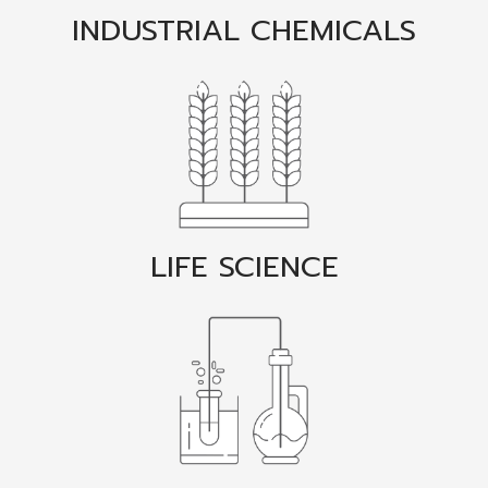
INDUSTRIAL CHEMICALS
LIFE SCIENCE