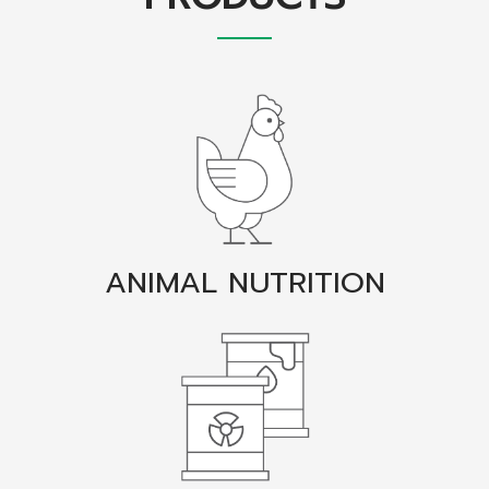
ANIMAL NUTRITION