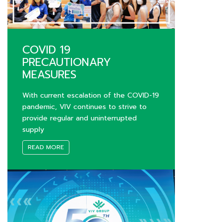
COVID 19
PRECAUTIONARY
MEASURES
With current escalation of the COVID-19
pandemic, VIV continues to strive to
provide regular and uninterrupted
supply
READ MORE