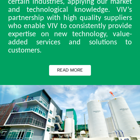
certain industries, applying our market
and technological knowledge. VIV’s
partnership with high quality suppliers
who enable VIV to consistently provide
expertise on new technology, value-
added services and solutions to
customers.
READ MORE