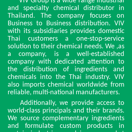
VIV Group is a wide range industrial
and specialty chemical distributor in
Thailand. The company focuses on
Business to Business distribution. VIV
with its subsidiaries provides domestic
Thai customers a one-stop-service
solution to their chemical needs. We ,as
a company, is a well-established
company with dedicated attention to
the distribution of ingredients and
chemicals into the Thai industry. VIV
also imports chemical worldwide from
reliable, multi-national manufacturers.
Additionally, we provide access to
world-class principals and their brands.
We source complementary ingredients
and formulate custom products in