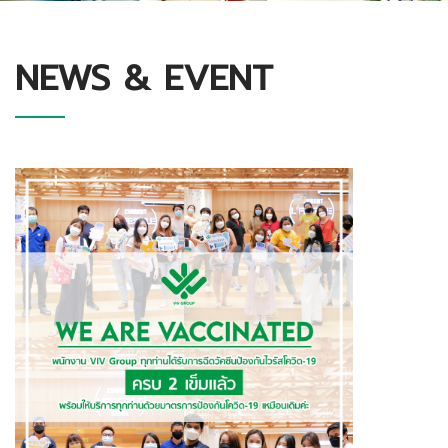
NEWS & EVENT