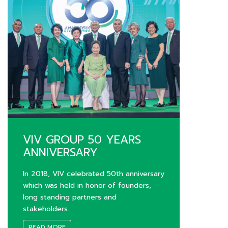
VIV GROUP 50 YEARS
ANNIVERSARY
In 2018, VIV celebrated 50th anniversary
which was held in honor of founders,
long standing partners and
stakeholders.
READ MORE