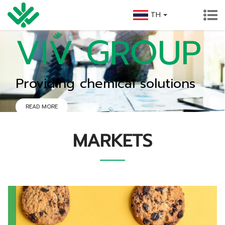
TH
VIV GROUP
Providing chemical solutions
READ MORE
MARKETS