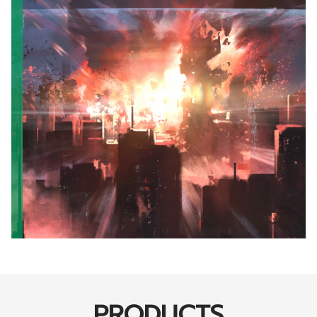
PRODUCTS